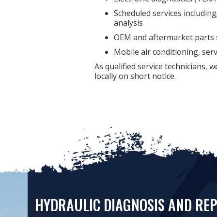
Scheduled services including; 
analysis
OEM and aftermarket parts 
Mobile air conditioning, ser
As qualified service technicians, 
locally on short notice.
HYDRAULIC DIAGNOSIS AND REP