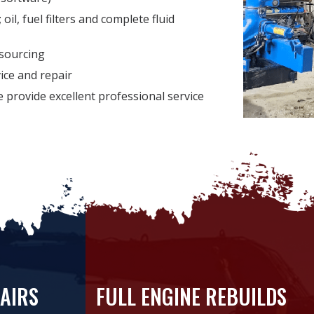
oil, fuel filters and complete fluid
sourcing
vice and repair
we provide excellent professional service
AIRS
FULL ENGINE REBUILDS