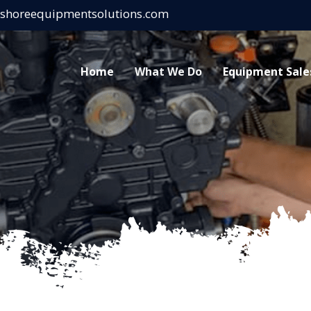
eshoreequipmentsolutions.com
Home
What We Do
Equipment Sale