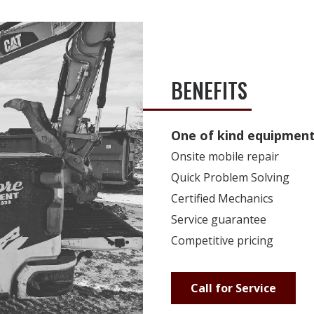
BENEFITS
One of kind equipment 
Onsite mobile repair
Quick Problem Solving
Certified Mechanics
Service guarantee
Competitive pricing
Call for Service