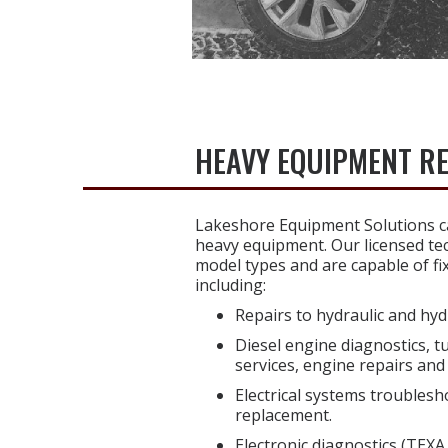
HEAVY EQUIPMENT R
Lakeshore Equipment Solutions ca
heavy equipment. Our licensed tec
model types and are capable of fi
including:
Repairs to hydraulic and hyd
Diesel engine diagnostics, t
services, engine repairs and 
Electrical systems troublesh
replacement.
Electronic diagnostics (TEXA