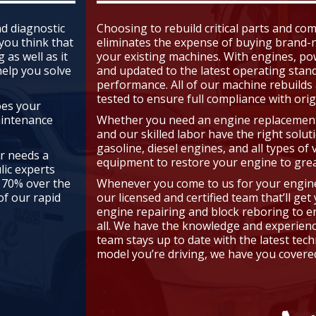
d diagnostic
Choosing to rebuild critical parts and c
 you think that
eliminates the expense of buying brand-n
 as well as it
your existing machines. With engines, po
help you solve
and updated to the latest operating stan
performance. All of our machine rebuilds
tested to ensure full compliance with orig
oes your
aintenance
Whether you need an engine replacement 
and our skilled labor have the right solut
gasoline, diesel engines, and all types of 
or needs a
equipment to restore your engine to grea
lic experts
 70% over the
Whenever you come to us for your engine r
f our rapid
our licensed and certified team that’ll ge
engine repairing and block reboring to en
all. We have the knowledge and experience
team stays up to date with the latest tec
model you’re driving, we have you covered