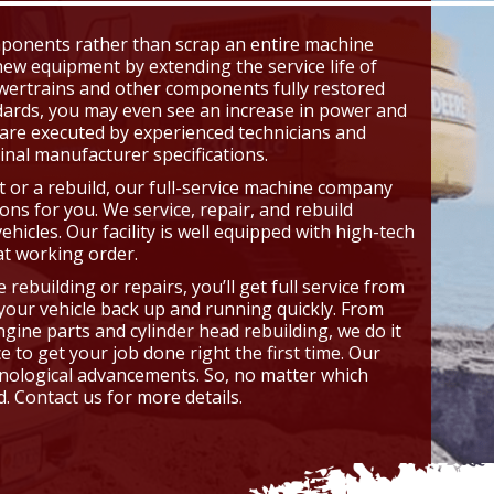
omponents rather than scrap an entire machine
ew equipment by extending the service life of
wertrains and other components fully restored
dards, you may even see an increase in power and
 are executed by experienced technicians and
inal manufacturer specifications.
or a rebuild, our full-service machine company
ions for you. We service, repair, and rebuild
vehicles. Our facility is well equipped with high-tech
t working order.
ebuilding or repairs, you’ll get full service from
t your vehicle back up and running quickly. From
gine parts and cylinder head rebuilding, we do it
 to get your job done right the first time. Our
hnological advancements. So, no matter which
. Contact us for more details.