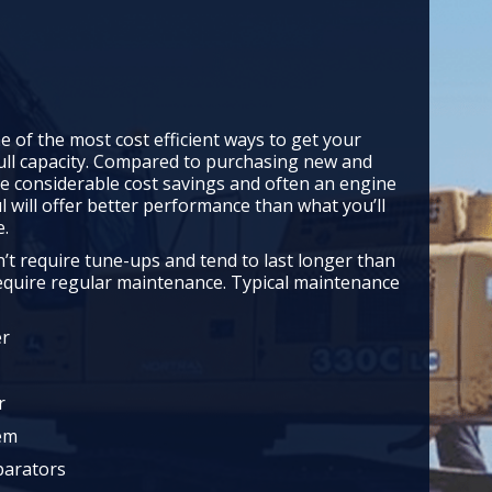
e of the most cost efficient ways to get your
ull capacity. Compared to purchasing new and
e considerable cost savings and often an engine
l will offer better performance than what you’ll
e.
’t require tune-ups and tend to last longer than
require regular maintenance. Typical maintenance
er
r
tem
parators