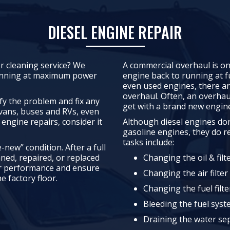
DIESEL ENGINE REPAIR
er cleaning service? We
A commercial overhaul is on
running at maximum power
engine back to running at f
even used engines, there ar
overhaul. Often, an overhau
ify the problem and fix any
get with a brand new engin
 vans, buses and RVs, even
engine repairs, consider it
Although diesel engines don
gasoline engines, they do 
tasks include:
-new” condition. After a full
aned, repaired, or replaced
Changing the oil & filt
for performance and ensure
Changing the air filter
e factory floor.
Changing the fuel filte
Bleeding the fuel sys
Draining the water se