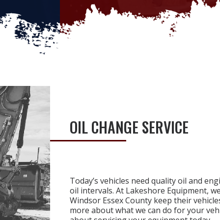
OIL CHANGE SERVICE
Today’s vehicles need quality oil and en
oil intervals. At Lakeshore Equipment, w
Windsor Essex County keep their vehicles
more about what we can do for your vehi