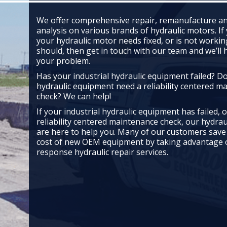
We offer comprehensive repair, remanufacture an
analysis on various brands of hydraulic motors. If
your hydraulic motor needs fixed, or is not working
should, then get in touch with our team and we’ll 
your problem.
Has your industrial hydraulic equipment failed? D
hydraulic equipment need a reliability centered m
check? We can help!
If your industrial hydraulic equipment has failed, 
reliability centered maintenance check, our hydrau
are here to help you. Many of our customers save
cost of new OEM equipment by taking advantage o
response hydraulic repair services.