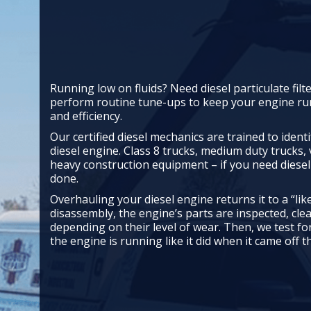
Running low on fluids? Need diesel particulate filt
perform routine tune-ups to keep your engine 
and efficiency.
Our certified diesel mechanics are trained to ident
diesel engine. Class 8 trucks, medium duty trucks,
heavy construction equipment – if you need diesel 
done.
Overhauling your diesel engine returns it to a “like
disassembly, the engine’s parts are inspected, cle
depending on their level of wear. Then, we test 
the engine is running like it did when it came off th