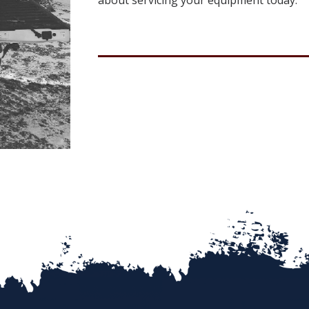
about servicing your equipment today.