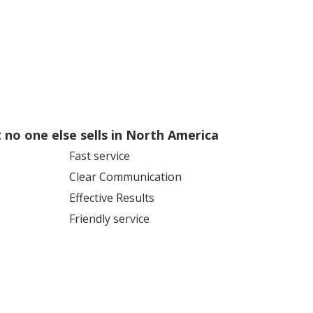
no one else sells in North America
Fast service
Clear Communication
Effective Results
Friendly service