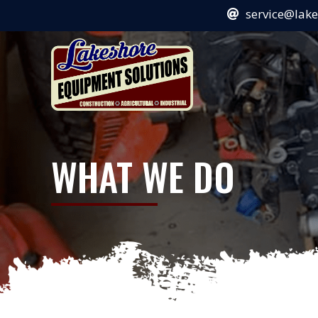
service@lak
WHAT WE DO