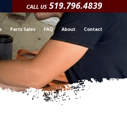
519.796.4839
CALL US
s
Parts Sales
FAQ
About
Contact