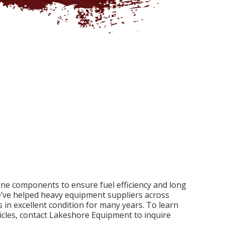
gine components to ensure fuel efficiency and long
e’ve helped heavy equipment suppliers across
 in excellent condition for many years. To learn
cles, contact Lakeshore Equipment to inquire