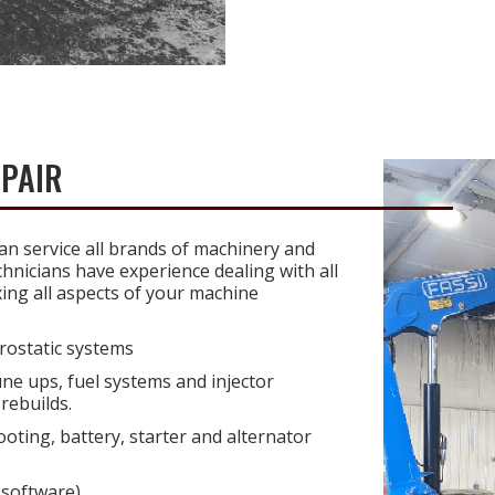
EPAIR
n service all brands of machinery and
hnicians have experience dealing with all
xing all aspects of your machine
rostatic systems
une ups, fuel systems and injector
rebuilds.
ooting, battery, starter and alternator
 software)